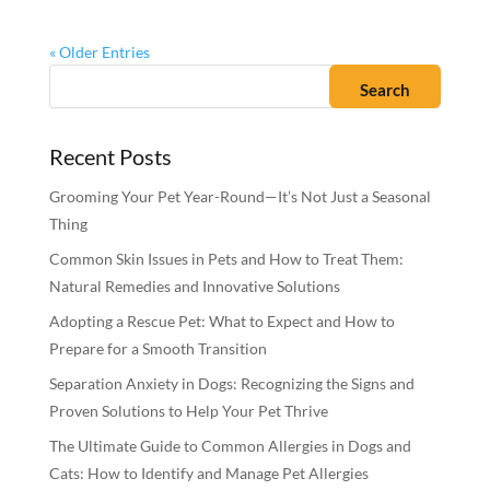
« Older Entries
Recent Posts
Grooming Your Pet Year-Round—It’s Not Just a Seasonal
Thing
Common Skin Issues in Pets and How to Treat Them:
Natural Remedies and Innovative Solutions
Adopting a Rescue Pet: What to Expect and How to
Prepare for a Smooth Transition
Separation Anxiety in Dogs: Recognizing the Signs and
Proven Solutions to Help Your Pet Thrive
The Ultimate Guide to Common Allergies in Dogs and
Cats: How to Identify and Manage Pet Allergies