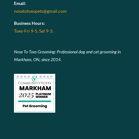
Email:
nosetotoespets@gmail.com
Business Hours:
Tues-Fri 9-5, Sat 9-3.
Nose To Toes Grooming: Professional dog and cat grooming in
Markham, ON, since 2014.