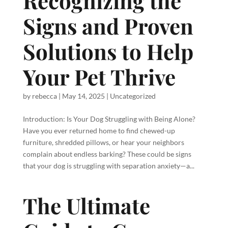
Recognizing the
Signs and Proven
Solutions to Help
Your Pet Thrive
by
rebecca
|
May 14, 2025
|
Uncategorized
Introduction: Is Your Dog Struggling with Being Alone?
Have you ever returned home to find chewed-up
furniture, shredded pillows, or hear your neighbors
complain about endless barking? These could be signs
that your dog is struggling with separation anxiety—a...
The Ultimate