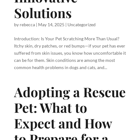
Solutions
by
rebecca
|
May 14, 2025
|
Uncategorized
Introduction: Is Your Pet Scratching More Than Usual?
Itchy skin, dry patches, or red bumps—if your pet has ever
suffered from skin issues, you know how uncomfortable it
can be for them. Skin conditions are among the most
common health problems in dogs and cats, and...
Adopting a Rescue
Pet: What to
Expect and How
to Prepare for a