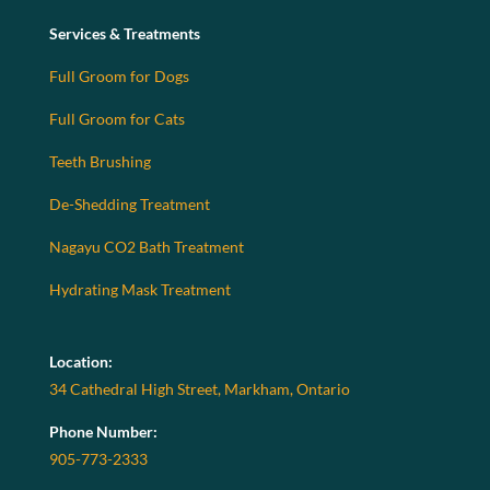
Services & Treatments
Full Groom for Dogs
Full Groom for Cats
Teeth Brushing
De-Shedding Treatment
Nagayu CO2 Bath Treatment
Hydrating Mask Treatment
Location:
34 Cathedral High Street, Markham, Ontario
Phone Number:
905-773-2333