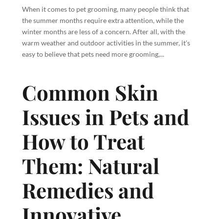
When it comes to pet grooming, many people think that
the summer months require extra attention, while the
winter months are less of a concern. After all, with the
warm weather and outdoor activities in the summer, it’s
easy to believe that pets need more grooming,...
Common Skin
Issues in Pets and
How to Treat
Them: Natural
Remedies and
Innovative