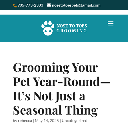
905-773-2333
nosetotoespets@gmail.com
Grooming Your
Pet Year-Round—
It’s Not Just a
Seasonal Thing
by
rebecca
|
May 14, 2025
|
Uncategorized