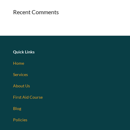
Recent Comments
Quick Links
Home
Services
About Us
First Aid Course
Blog
Policies