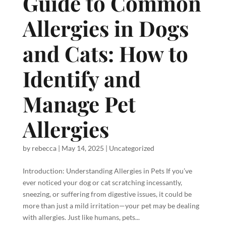
Guide to Common
Allergies in Dogs
and Cats: How to
Identify and
Manage Pet
Allergies
by
rebecca
|
May 14, 2025
|
Uncategorized
Introduction: Understanding Allergies in Pets If you’ve
ever noticed your dog or cat scratching incessantly,
sneezing, or suffering from digestive issues, it could be
more than just a mild irritation—your pet may be dealing
with allergies. Just like humans, pets...