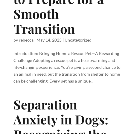
Smooth
Transition
by
rebecca
|
May 14, 2025
|
Uncategorized
Introduction: Bringing Home a Rescue Pet—A Rewarding
Challenge Adopting a rescue pet is a heartwarming and
life-changing experience. You’re giving a second chance to
an animal in need, but the transition from shelter to home
can be challenging. Every pet has a unique...
Separation
Anxiety in Dogs: