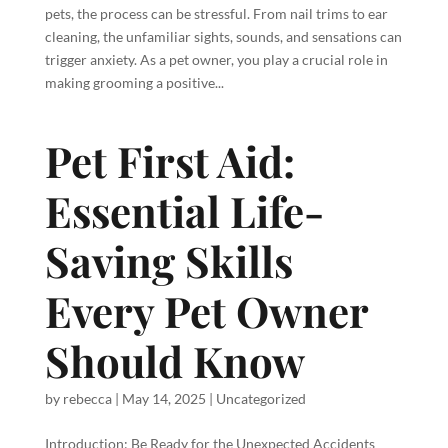
pets, the process can be stressful. From nail trims to ear
cleaning, the unfamiliar sights, sounds, and sensations can
trigger anxiety. As a pet owner, you play a crucial role in
making grooming a positive...
Pet First Aid:
Essential Life-
Saving Skills
Every Pet Owner
Should Know
by
rebecca
|
May 14, 2025
|
Uncategorized
Introduction: Be Ready for the Unexpected Accidents