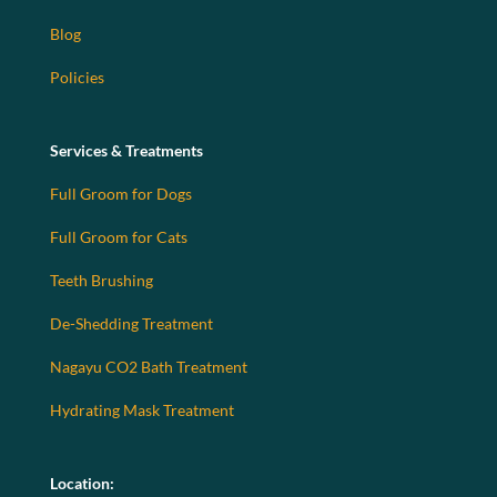
Blog
Policies
Services & Treatments
Full Groom for Dogs
Full Groom for Cats
Teeth Brushing
De-Shedding Treatment
Nagayu CO2 Bath Treatment
Hydrating Mask Treatment
Location: