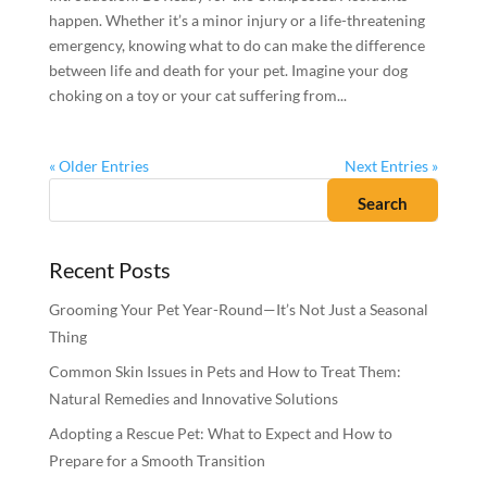
happen. Whether it’s a minor injury or a life-threatening
emergency, knowing what to do can make the difference
between life and death for your pet. Imagine your dog
choking on a toy or your cat suffering from...
« Older Entries
Next Entries »
Recent Posts
Grooming Your Pet Year-Round—It’s Not Just a Seasonal
Thing
Common Skin Issues in Pets and How to Treat Them:
Natural Remedies and Innovative Solutions
Adopting a Rescue Pet: What to Expect and How to
Prepare for a Smooth Transition