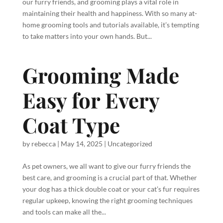
our furry friends, and grooming plays a vital role in
maintaining their health and happiness. With so many at-
home grooming tools and tutorials available, it’s tempting
to take matters into your own hands. But...
Grooming Made
Easy for Every
Coat Type
by
rebecca
|
May 14, 2025
|
Uncategorized
As pet owners, we all want to give our furry friends the
best care, and grooming is a crucial part of that. Whether
your dog has a thick double coat or your cat’s fur requires
regular upkeep, knowing the right grooming techniques
and tools can make all the...