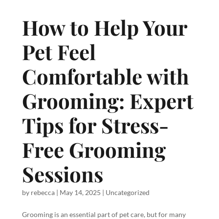
How to Help Your
Pet Feel
Comfortable with
Grooming: Expert
Tips for Stress-
Free Grooming
Sessions
by
rebecca
|
May 14, 2025
|
Uncategorized
Grooming is an essential part of pet care, but for many