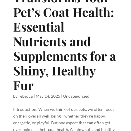
Pet’s Coat Health:
Essential
Nutrients and
Supplements for a
Shiny, Healthy
Fur
by
rebecca
|
May 14, 2025
|
Uncategorized
Introduction: When we think of our pets, we often focus
on their overall well-being—whether they’re happy,
energetic, or playful. But one aspect that can often get
overlooked is their coat health. A shiny, soft, and healthy