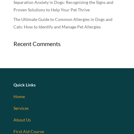
Separation Anxiety in Dogs: Recognizing the Signs and
Proven Solutions to Help Your Pet Thrive
The Ultimate Guide to Common Allergies in Dogs and
Cats: How to Identify and Manage Pet Allergies
Recent Comments
Quick Links
Home
Services
About Us
First Aid Course