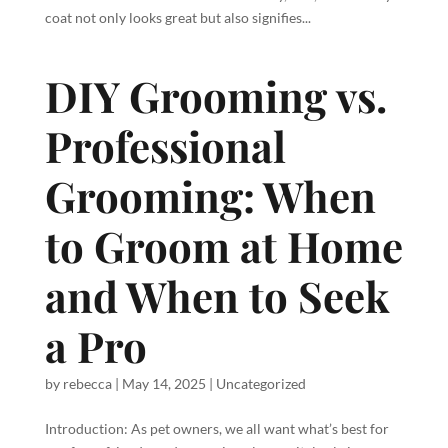
coat not only looks great but also signifies...
DIY Grooming vs.
Professional
Grooming: When
to Groom at Home
and When to Seek
a Pro
by
rebecca
|
May 14, 2025
|
Uncategorized
Introduction: As pet owners, we all want what’s best for