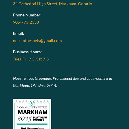
34 Cathedral High Street, Markham, Ontario
Phone Number:
905-773-2333
Email:
nosetotoespets@gmail.com
Business Hours:
Tues-Fri 9-5, Sat 9-3.
Nose To Toes Grooming: Professional dog and cat grooming in
Markham, ON, since 2014.