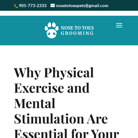
905-773-2333
nosetotoespets@gmail.com
Why Physical
Exercise and
Mental
Stimulation Are
Essential for Your