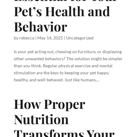
Pet’s Health and
Behavior
by
rebecca
|
May 14, 2025
|
Uncategorized
Is your pet acting out, chewing on furniture, or displaying
other unwanted behaviors? The solution might be simpler
than you think. Regular physical exercise and mental
stimulation are the keys to keeping your pet happy,
healthy, and well-behaved. Just like humans,...
How Proper
Nutrition
Transforms Your